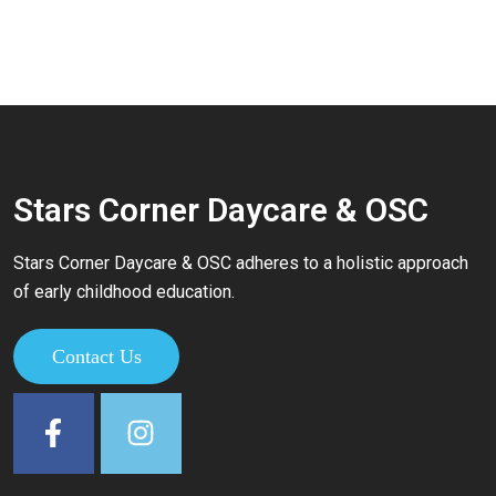
Stars Corner Daycare & OSC
Stars Corner Daycare & OSC adheres to a holistic approach
of early childhood education.
Contact Us