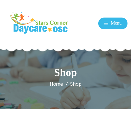
Menu
Shop
Home
Shop